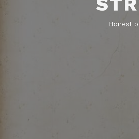
STR
Honest pr