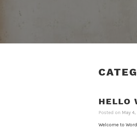
CATE
HELLO 
Posted on
May 4,
Welcome to WordPre