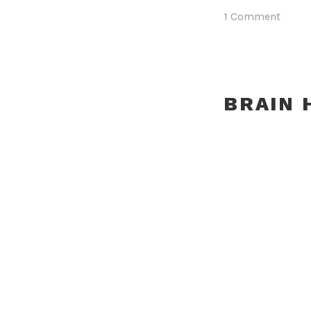
1 Comment
BRAIN 
Posted on
Januar
MEGAN 
Posted on
Januar