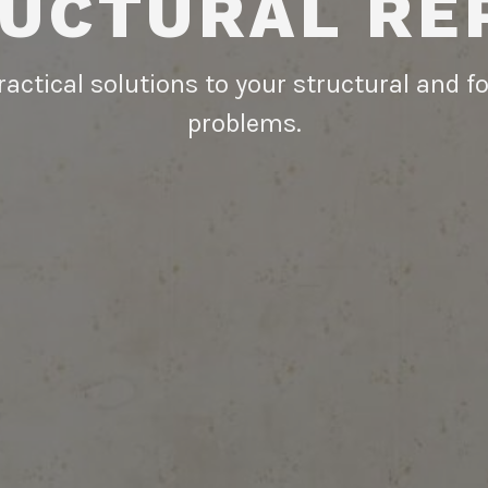
UCTURAL RE
actical solutions to your structural and 
problems.