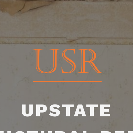
UPSTATE