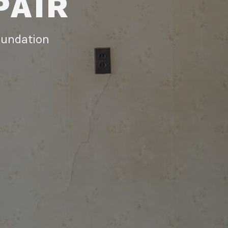
PAIR
foundation