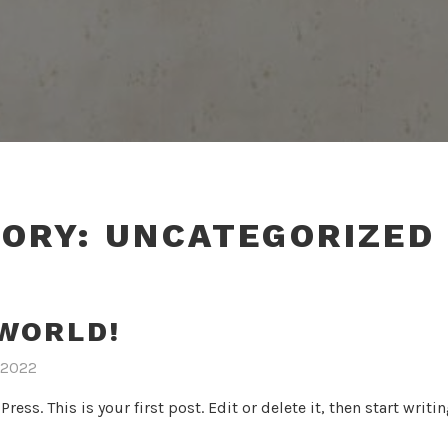
GORY:
UNCATEGORIZED
WORLD!
 2022
ss. This is your first post. Edit or delete it, then start writin