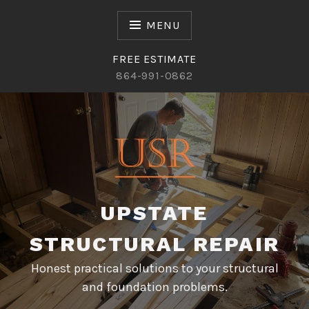
Skip
to
MENU
content
FREE ESTIMATE
864-991-0862
UPSTATE
STRUCTURAL REPAIR
Honest practical solutions to your structural
and foundation problems.