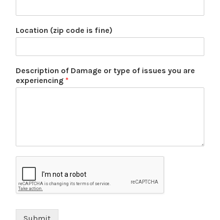
Location (zip code is fine)
Description of Damage or type of issues you are
experiencing
*
Submit