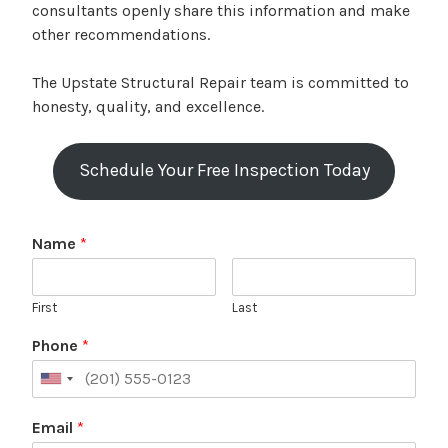
consultants openly share this information and make
other recommendations.
The Upstate Structural Repair team is committed to
honesty, quality, and excellence.
Schedule Your Free Inspection Today
Name
*
First
Last
Phone
*
Email
*