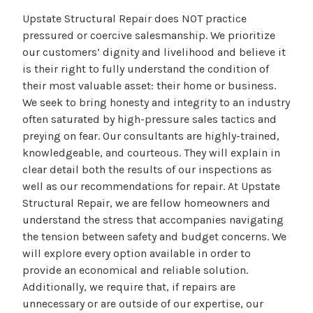
Upstate Structural Repair does NOT practice
pressured or coercive salesmanship. We prioritize
our customers’ dignity and livelihood and believe it
is their right to fully understand the condition of
their most valuable asset: their home or business.
We seek to bring honesty and integrity to an industry
often saturated by high-pressure sales tactics and
preying on fear. Our consultants are highly-trained,
knowledgeable, and courteous. They will explain in
clear detail both the results of our inspections as
well as our recommendations for repair. At Upstate
Structural Repair, we are fellow homeowners and
understand the stress that accompanies navigating
the tension between safety and budget concerns. We
will explore every option available in order to
provide an economical and reliable solution.
Additionally, we require that, if repairs are
unnecessary or are outside of our expertise, our