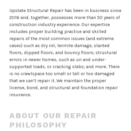
Upstate Structural Repair has been in business since
2016 and, together, possesses more than 50 years of
construction industry experience. Our expertise
includes proper building practice and skilled
repairs of the most common issues (and extreme
cases) such as dry rot, termite damage, slanted
floors, dipped floors, and bouncy floors; structural
errors in newer homes, such as un and under-
supported loads, or cracking slabs; and more. There
is no crawlspace too small or tall or too damaged
that we can’t repair it. We maintain the proper
license, bond, and structural and foundation repair
insurance.
ABOUT OUR REPAIR
PHILOSOPHY