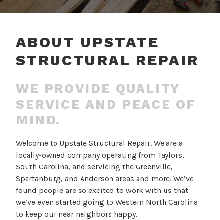
ABOUT UPSTATE
STRUCTURAL REPAIR
WE PROVIDE QUALITY
SERVICE AND PEACE OF
MIND.
Welcome to Upstate Structural Repair. We are a
locally-owned company operating from Taylors,
South Carolina, and servicing the Greenville,
Spartanburg, and Anderson areas and more. We’ve
found people are so excited to work with us that
we’ve even started going to Western North Carolina
to keep our near neighbors happy.